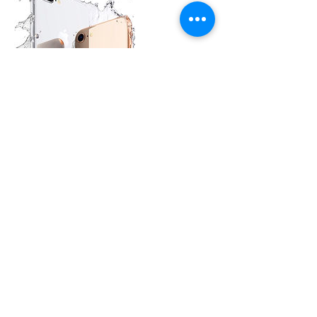
Contact Details
CELLPHONE GENIUS - iPhone Screen
Repair South Irving, West Irving Boulevard,
Irving, TX, USA
Terms & Conditions
Irving, TX, US | © 2010 Cell Phone Genius | Salazar
Industries LLC | Proudly created by BFactoryMX
Software Solutions Team