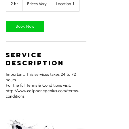
Vary
2 hr
2
Prices Vary
Location 1
h
r
Book Now
Service
Description
Important: This services takes 24 to 72
hours.
For the full Terms & Conditions visit:
http://www.cellphonegenius.com/terms-
conditions