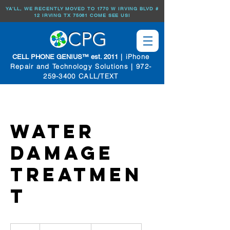
YA'LL, WE RECENTLY MOVED TO 1770 W IRVING BLVD #
12 IRVING TX 75061 COME SEE US!
CPG
| iPhone
CELL PHONE GENIUS™ est. 2011
Repair and Technology Solutions |
972-
259-3400
CALL/TEXT
Water
Damage
Treatmen
t
Prices